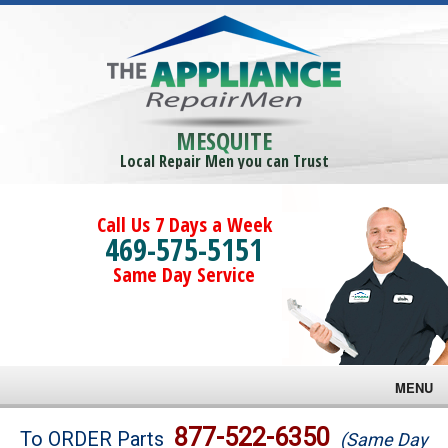
MESQUITE
Local Repair Men you can Trust
Call Us 7 Days a Week
469-575-5151
Same Day Service
MENU
Brands
877-522-6350
To ORDER Parts
(Same Day