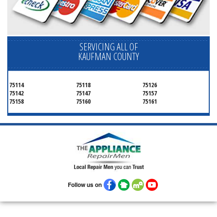
SERVICING ALL OF
KAUFMAN COUNTY
75114
75118
75126
75142
75147
75157
75158
75160
75161
Follow us on