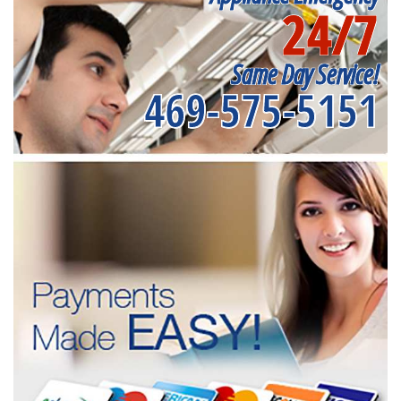
24/7
Same Day Service!
469-575-5151