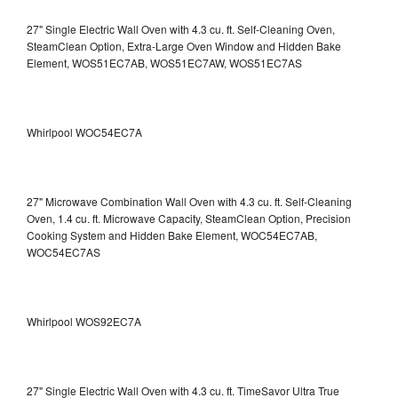
27" Single Electric Wall Oven with 4.3 cu. ft. Self-Cleaning Oven,
SteamClean Option, Extra-Large Oven Window and Hidden Bake
Element, WOS51EC7AB, WOS51EC7AW, WOS51EC7AS
Whirlpool WOC54EC7A
27" Microwave Combination Wall Oven with 4.3 cu. ft. Self-Cleaning
Oven, 1.4 cu. ft. Microwave Capacity, SteamClean Option, Precision
Cooking System and Hidden Bake Element, WOC54EC7AB,
WOC54EC7AS
Whirlpool WOS92EC7A
27" Single Electric Wall Oven with 4.3 cu. ft. TimeSavor Ultra True