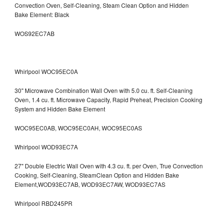
Convection Oven, Self-Cleaning, Steam Clean Option and Hidden
Bake Element: Black
WOS92EC7AB
Whirlpool WOC95EC0A
30" Microwave Combination Wall Oven with 5.0 cu. ft. Self-Cleaning
Oven, 1.4 cu. ft. Microwave Capacity, Rapid Preheat, Precision Cooking
System and Hidden Bake Element
WOC95EC0AB, WOC95EC0AH, WOC95EC0AS
Whirlpool WOD93EC7A
27" Double Electric Wall Oven with 4.3 cu. ft. per Oven, True Convection
Cooking, Self-Cleaning, SteamClean Option and Hidden Bake
Element,WOD93EC7AB, WOD93EC7AW, WOD93EC7AS
Whirlpool RBD245PR