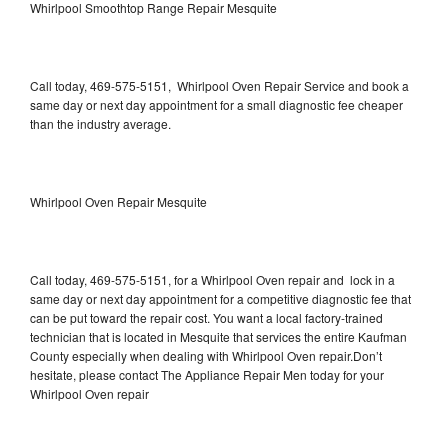
Whirlpool Smoothtop Range Repair Mesquite
Call today, 469-575-5151, Whirlpool Oven Repair Service and book a
same day or next day appointment for a small diagnostic fee cheaper
than the industry average.
Whirlpool Oven Repair Mesquite
Call today, 469-575-5151, for a Whirlpool Oven repair and lock in a
same day or next day appointment for a competitive diagnostic fee that
can be put toward the repair cost. You want a local factory-trained
technician that is located in Mesquite that services the entire Kaufman
County especially when dealing with Whirlpool Oven repair.Don’t
hesitate, please contact The Appliance Repair Men today for your
Whirlpool Oven repair