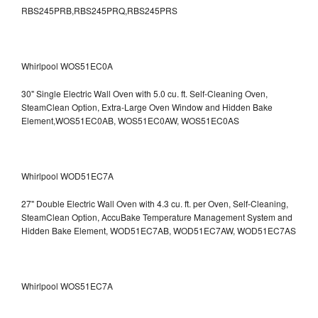
RBS245PRB,RBS245PRQ,RBS245PRS
Whirlpool WOS51EC0A
30" Single Electric Wall Oven with 5.0 cu. ft. Self-Cleaning Oven,
SteamClean Option, Extra-Large Oven Window and Hidden Bake
Element,WOS51EC0AB, WOS51EC0AW, WOS51EC0AS
Whirlpool WOD51EC7A
27" Double Electric Wall Oven with 4.3 cu. ft. per Oven, Self-Cleaning,
SteamClean Option, AccuBake Temperature Management System and
Hidden Bake Element, WOD51EC7AB, WOD51EC7AW, WOD51EC7AS
Whirlpool WOS51EC7A