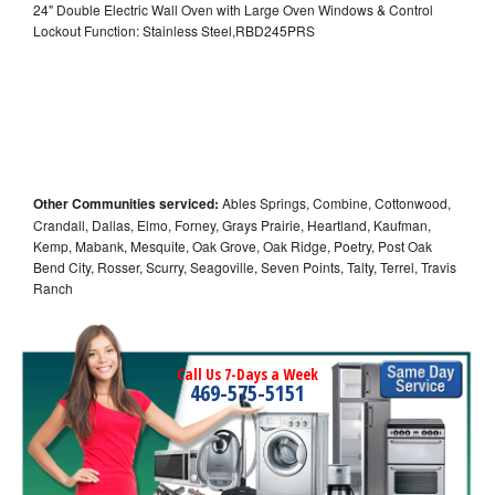
24" Double Electric Wall Oven with Large Oven Windows & Control
Lockout Function: Stainless Steel,RBD245PRS
Other Communities serviced:
Ables Springs, Combine, Cottonwood,
Crandall, Dallas, Elmo, Forney, Grays Prairie, Heartland, Kaufman,
Kemp, Mabank, Mesquite, Oak Grove, Oak Ridge, Poetry, Post Oak
Bend City, Rosser, Scurry, Seagoville, Seven Points, Talty, Terrel, Travis
Ranch
Call Us 7-Days a Week
469-575-5151