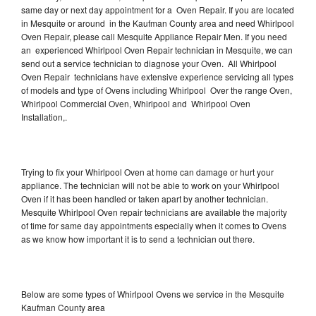
same day or next day appointment for a Oven Repair. If you are located
in Mesquite or around in the Kaufman County area and need Whirlpool
Oven Repair, please call Mesquite Appliance Repair Men. If you need
an experienced Whirlpool Oven Repair technician in Mesquite, we can
send out a service technician to diagnose your Oven. All Whirlpool
Oven Repair technicians have extensive experience servicing all types
of models and type of Ovens including Whirlpool Over the range Oven,
Whirlpool Commercial Oven, Whirlpool and Whirlpool Oven
Installation,.
Trying to fix your Whirlpool Oven at home can damage or hurt your
appliance. The technician will not be able to work on your Whirlpool
Oven if it has been handled or taken apart by another technician.
Mesquite Whirlpool Oven repair technicians are available the majority
of time for same day appointments especially when it comes to Ovens
as we know how important it is to send a technician out there.
Below are some types of Whirlpool Ovens we service in the Mesquite
Kaufman County area