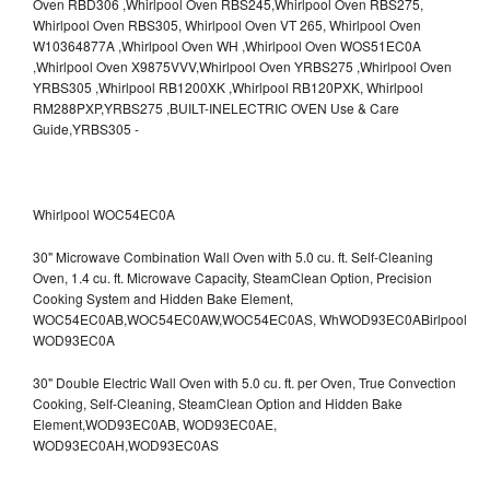
Whirlpool WOC54EC0A
30" Microwave Combination Wall Oven with 5.0 cu. ft. Self-Cleaning
Oven, 1.4 cu. ft. Microwave Capacity, SteamClean Option, Precision
Cooking System and Hidden Bake Element,
WOC54EC0AB,WOC54EC0AW,WOC54EC0AS,
WhWOD93EC0ABirlpool
WOD93EC0A
30" Double Electric Wall Oven with 5.0 cu. ft. per Oven, True Convection
Cooking, Self-Cleaning, SteamClean Option and Hidden Bake
Element,WOD93EC0AB,
WOD93EC0AE,
WOD93EC0AH,WOD93EC0AS