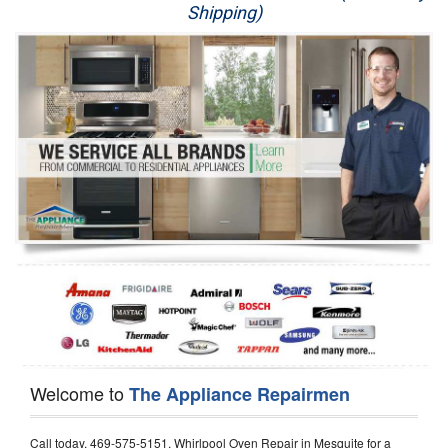
Shipping)
Appliance Repair
Washer Repair
Dryer Repair
Refrigerator Repair
Oven Repair
Dishwasher Repair
Welcome to
The Appliance Repairmen
Call today, 469-575-5151, Whirlpool Oven Repair in Mesquite for a