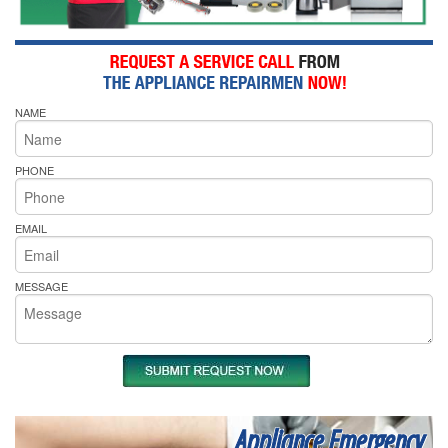
NAME
PHONE
EMAIL
MESSAGE
Appliance Emergency