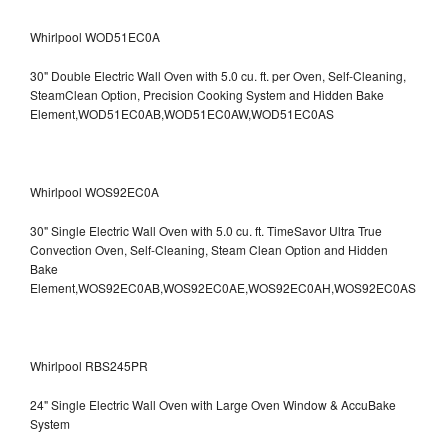
Whirlpool WOD51EC0A
30" Double Electric Wall Oven with 5.0 cu. ft. per Oven, Self-Cleaning,
SteamClean Option, Precision Cooking System and Hidden Bake
Element,WOD51EC0AB,WOD51EC0AW,WOD51EC0AS
Whirlpool WOS92EC0A
30" Single Electric Wall Oven with 5.0 cu. ft. TimeSavor Ultra True
Convection Oven, Self-Cleaning, Steam Clean Option and Hidden
Bake
Element,WOS92EC0AB,WOS92EC0AE,WOS92EC0AH,WOS92EC0AS
Whirlpool RBS245PR
24" Single Electric Wall Oven with Large Oven Window & AccuBake
System