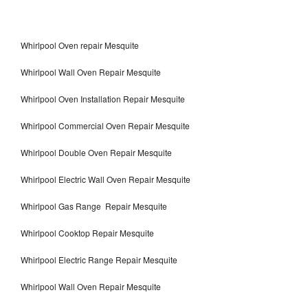
Whirlpool Oven repair Mesquite
Whirlpool Wall Oven Repair Mesquite
Whirlpool Oven Installation Repair Mesquite
Whirlpool Commercial Oven Repair Mesquite
Whirlpool Double Oven Repair Mesquite
Whirlpool Electric Wall Oven Repair Mesquite
Whirlpool Gas Range Repair Mesquite
Whirlpool Cooktop Repair Mesquite
Whirlpool Electric Range Repair Mesquite
Whirlpool Wall Oven Repair Mesquite