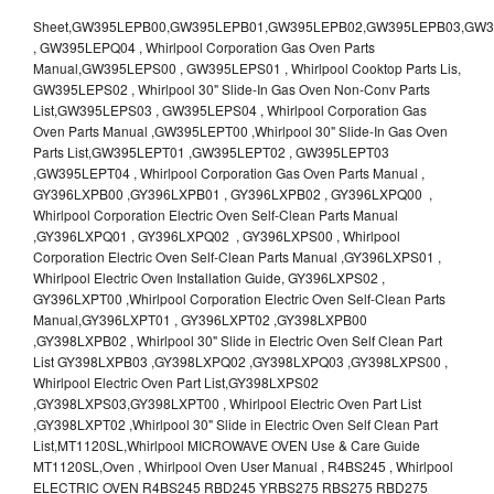
Sheet,GW395LEPB00,GW395LEPB01,GW395LEPB02,GW395LEPB03,GW395LEPB04,GW395LEPQ00,GW395LEPQ01,GW395LEPQ02,GW395LEPQ03 , GW395LEPQ04 , Whirlpool Corporation Gas Oven Parts Manual,GW395LEPS00 , GW395LEPS01 , Whirlpool Cooktop Parts Lis, GW395LEPS02 , Whirlpool 30" Slide-In Gas Oven Non-Conv Parts List,GW395LEPS03 , GW395LEPS04 , Whirlpool Corporation Gas Oven Parts Manual ,GW395LEPT00 ,Whirlpool 30" Slide-In Gas Oven Parts List,GW395LEPT01 ,GW395LEPT02 , GW395LEPT03 ,GW395LEPT04 , Whirlpool Corporation Gas Oven Parts Manual , GY396LXPB00 ,GY396LXPB01 , GY396LXPB02 , GY396LXPQ00 , Whirlpool Corporation Electric Oven Self-Clean Parts Manual ,GY396LXPQ01 , GY396LXPQ02 , GY396LXPS00 , Whirlpool Corporation Electric Oven Self-Clean Parts Manual ,GY396LXPS01 , Whirlpool Electric Oven Installation Guide, GY396LXPS02 , GY396LXPT00 ,Whirlpool Corporation Electric Oven Self-Clean Parts Manual,GY396LXPT01 , GY396LXPT02 ,GY398LXPB00 ,GY398LXPB02 , Whirlpool 30" Slide in Electric Oven Self Clean Part List GY398LXPB03 ,GY398LXPQ02 ,GY398LXPQ03 ,GY398LXPS00 , Whirlpool Electric Oven Part List,GY398LXPS02 ,GY398LXPS03,GY398LXPT00 , Whirlpool Electric Oven Part List ,GY398LXPT02 ,Whirlpool 30" Slide in Electric Oven Self Clean Part List,MT1120SL,Whirlpool MICROWAVE OVEN Use & Care Guide MT1120SL,Oven , Whirlpool Oven User Manual , R4BS245 , Whirlpool ELECTRIC OVEN R4BS245 RBD245 YRBS275 RBS275 RBD275 YRBS305 RBS305 RBD305 RBD306 Use & Care Guide , R82200XK - Whirlpool BUILT-IN CONTINUOUS-CLEANING ELECTRIC OVEN R82200XK, RB220PXK , RB1005XY ,Whirlpool STANDARD AND CONTINUOUS-CLEANING ELECTRIC BUILT-IN OVENS Use and care guide, RB120PXY ,RB1300XK , Whirlpool BUILT-IN SELF-CLEANING & CONTINUOUS-CLEANING ELECTRIC OVENS Use & Care Guide RB130PXK, RB1300XK ,RB130PXK ,RB16 PXB ,RB160PXX ,RB16OPXL ,Whirlpool SELF-CLEANING ELECTRIC OVEN Use and Care Guide RB16OPXL , RB170PXB , Whirlpool SELF-CLEANING ELECTRIC BUILT-IN SINGLE AND DOUBLE OVENS , RB170PXL , Whirlpool Use and Care Guide Electric Oven RB170PXL ,RB170PXX , Whirlpool SELF-CLEANING ELECTRIC BUILT-IN SINGLE AND DOUBLE OVENS Use & Care Guide , RB17OPXY ,RB2000XV ,Whirlpool BUILT-IN OVEN Use & Care Guide RB2000XV ,RB220PXB ,Whirlpool ELECTRIC BUILT-IN OVENS Use and Care Guide ,RB220PXK , Whirlpool BUILT-IN CONTINUOUS-CLEANING ELECTRIC OVEN R82200XK, RB220PXK , RB260PXB , RB260PXK , Whirlpool Electric Oven use & care guide RB26OOXK, RB260PXK ,RB260PXY , RB262PXA , Whirlpool ELECTRIC OVEN RB262PXA User Guide , RB265PXV ,Whirlpool Use and Care Guide Electric Oven RB265PXV, RB266PXV ,RB266PXV ,RB26OOXK - Whirlpool ELECTRIC OVEN RB26OOXK, RB260PXK User Guide, RB270PXB ,RB270PXK , Whirlpool Use & Care Guide Electric Oven RB270PXK ,RB270PXY , RB2OOOXK , Whirlpool BUILT-IN ELECTRIC OVEN Use & Care Guide RB2OOOXK ,RB47OPXL , Whirlpool BUILT-IN SELF-CLEANING & CONTINUOUS-CLEANING ELECTRIC OVENS Use & Care Guide RB47OPXL , RB760PXB , RB760PXT , Whirlpool BUILT-IN OVEN Use & Care Guide RB760PXT , RB760PXX , RB760PXY , Whirlpool SELF-CLEANING ELECTRIC BUILT-IN SINGLE AND DOUBLE OVENS, RB770PXB , RB770PXX , Whirlpool SELF-CLEANING ELECTRIC BUILT-IN SINGLE AND DOUBLE OVENS Use & Care Guide, RB770PXY -RBD245 , BUILT-INELECTRIC OVEN Use & Care Guide , RBD245PD ,Whirlpool ELECTRIC BUILT-IN OVENS Use And Care GUIDE,RBD245PR , Whirlpool Electric Single and Double Built-in Oven Specification Sheet ,RBD245PRB00 , Whirlpool 24" Built-In Electric Double Oven Parts List, RBD245PRQ00 , RBD245PRS00 ,RBD245PRS01 ,Whirlpool Built-In Electric Double Oven Lower Oven Parts Manual ,RBD245PRT00 , Whirlpool 24" Built-In Electric Double Oven Parts List, RBD275 , RBD275PD ,Whirlpool ELECTRIC BUILT-IN OVENS Use And Care GUIDE,RBD275PRB00 - Whirlpool Built-In Electric Double Oven Parts List , RBD275PRQ00 , RBD275PRS00 , RBD275PRT00 , RBD275PV , Whirlpool Electric Single and Double Built-In Oven Specifications ,RBD276 , Whirlpool OVEN RBD245 RBS245 YRBS275 RBD275 RBS275 YRBS305 RBD276 RBS305 RBD305 Use & Care Guide , RBD276PD , Whirlpool ELECTRIC BUILT-IN OVENS Use And Care GUIDE ,RBD277 , RBD277PV , Whirlpool Electric Single and Double Built-In Oven Specifications ,RBD305 , BUILT-INELECTRIC OVEN Use & Care Guide, RBD305PD , Whirlpool ELECTRIC BUILT-IN OVENS Use And Care GUIDE ,RBD305PRB00 , Whirlpool Corporation Built-In Electric Double Oven Parts Manual ,RBD305PRB02 , RBD305PRQ02 , RBD305PRS02 , RBD305PRT00 , Whirlpool Corporation Built-In Electric Double Oven Parts Manual,RBD305PRT02 , Whirlpool 30" Built-In Electric Double Oven STD-Clean Lower Self-Clean Upper Lower Oven Parts List , RBD305PV , Whirlpool Electric Single and Double Built-in Oven Specification Sheet ,RBD306 ,RBD306PD , Whirlpool ELECTRIC BUILT-IN OVENS Use And Care GUIDE , RBD307 , Whirlpool Built-In Electric Convection Oven Use & Care Guide ,RBD307PV , RBIGOPXY ,Whirlpool SELF-CLEANING ELECTRIC BUILT-IN SINGLE AND DOUBLE OVENS, RBIOOPXY , Whirlpool STANDARD AND CONTINUOUS-CLEANING ELECTRIC BUILT-IN OVENS Use and Care Guide , RBS240PD , Whirlpool