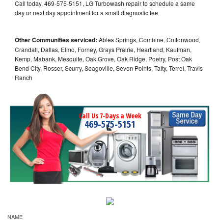
Call today, 469-575-5151, LG Turbowash repair to schedule a same
day or next day appointment for a small diagnostic fee
Other Communities serviced:
Ables Springs, Combine, Cottonwood,
Crandall, Dallas, Elmo, Forney, Grays Prairie, Heartland, Kaufman,
Kemp, Mabank, Mesquite, Oak Grove, Oak Ridge, Poetry, Post Oak
Bend City, Rosser, Scurry, Seagoville, Seven Points, Talty, Terrel, Travis
Ranch
Call Us 7-Days a Week
469-575-5151
NAME