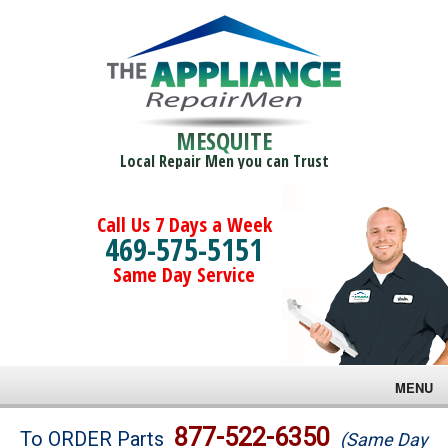
MESQUITE
Local Repair Men you can Trust
Call Us 7 Days a Week
469-575-5151
Same Day Service
MENU
Brands
877-522-6350
To ORDER Parts
(Same Day