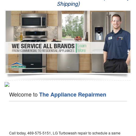
Shipping)
Appliance Repair
Washer Repair
Dryer Repair
Refrigerator Repair
Oven Repair
Dishwasher Repair
Welcome to
The Appliance Repairmen
Call today, 469-575-5151, LG Turbowash repair to schedule a same