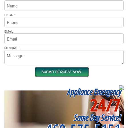
PHONE
EMAIL
MESSAGE
Appliance Emergency
24/7
Same Day Service!