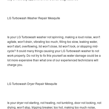
LG Turbowash Washer Repair Mesquite
Is your LG Turbowash washer not spinning, making a loud noise, won't
agitate, won't drain, vibrating too much, filling too slow, leaking water,
won't start, overflowing, lid won't close, lid won't lock, or stopping mid-
cycle? It could many things causing your LG Turbowash washer to not
work properly. Do not try to fix this yourself as water damage could be a
lot more expensive than what one of our experienced technicians will
charge you.
LG Turbowash Dryer Repair Mesquite
Is your dryer not starting, not heating, not tumbling, door not locking, not
drying, won't stop, tripping breaker, too hot, making too much noise,