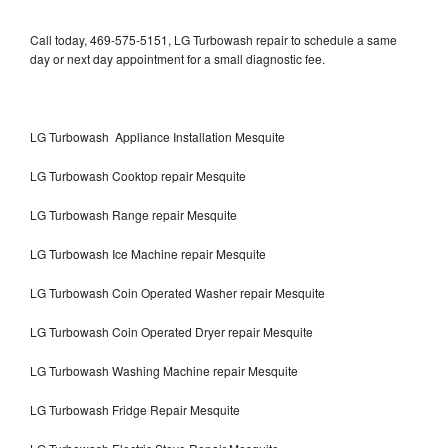
Call today, 469-575-5151, LG Turbowash repair to schedule a same
day or next day appointment for a small diagnostic fee.
LG Turbowash Appliance Installation Mesquite
LG Turbowash Cooktop repair Mesquite
LG Turbowash Range repair Mesquite
LG Turbowash Ice Machine repair Mesquite
LG Turbowash Coin Operated Washer repair Mesquite
LG Turbowash Coin Operated Dryer repair Mesquite
LG Turbowash Washing Machine repair Mesquite
LG Turbowash Fridge Repair Mesquite