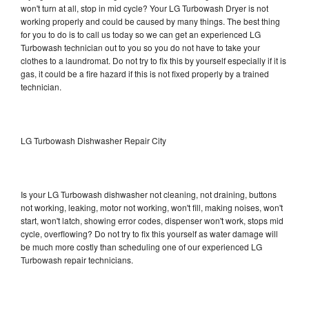
won't turn at all, stop in mid cycle? Your LG Turbowash Dryer is not
working properly and could be caused by many things. The best thing
for you to do is to call us today so we can get an experienced LG
Turbowash technician out to you so you do not have to take your
clothes to a laundromat. Do not try to fix this by yourself especially if it is
gas, it could be a fire hazard if this is not fixed properly by a trained
technician.
LG Turbowash Dishwasher Repair City
Is your LG Turbowash dishwasher not cleaning, not draining, buttons
not working, leaking, motor not working, won't fill, making noises, won't
start, won't latch, showing error codes, dispenser won't work, stops mid
cycle, overflowing? Do not try to fix this yourself as water damage will
be much more costly than scheduling one of our experienced LG
Turbowash repair technicians.