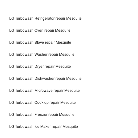
LG Turbowash Refrigerator repair Mesquite
LG Turbowash Oven repair Mesquite
LG Turbowash Stove repair Mesquite
LG Turbowash Washer repair Mesquite
LG Turbowash Dryer repair Mesquite
LG Turbowash Dishwasher repair Mesquite
LG Turbowash Microwave repair Mesquite
LG Turbowash Cooktop repair Mesquite
LG Turbowash Freezer repair Mesquite
LG Turbowash Ice Maker repair Mesquite