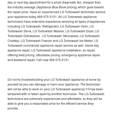
day or next day appointment for a small diagnostic fee, cheaper than
the industry average (Appliance Blue Book pricing) which goes toward
the repair price. Have an experienced LG Turbowash technician service
your appliance today 469-575-5151. All LG Turbowash appliance
technicians have extensive experience servicing all types of appliances
including LG Turbowash Refrigerator, LG Turbowash Oven, LG
Turbowash Stove, LG Turbowash Washer, LG Turbowash Dryer, LG
Turbowash Dishwasher, LG Turbowash Microwave, LG Turbowash
Cooktop, LG Turbowash Freezer and LG Turbowash Ice Maker. LG
Turbowash commercial appliance repair service as well. Same day
appliance repair, LG Turbowash appliance installation, ac repair,
offering best pricing, affordable pricing, emergency appliance repair
and weekend repair. Call now 469-575-5151.
Do not try troubleshooting your LG Turbowash appliance at home by
yourself as you can damage or harm your appliance. The technician
will not be able to work on your LG Turbowash appliance if it has been
tampered with or taken apart by another technician. The LG Turbowash
technicians are extremely experienced and affordable, so they will be
able to give you a reasonable price for the efficient service they
provide.