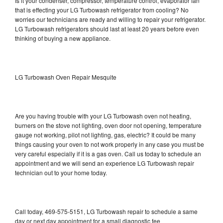
Is it your condenser, compressor, temperature control, evaporator fan
that is effecting your LG Turbowash refrigerator from cooling? No
worries our technicians are ready and willing to repair your refrigerator.
LG Turbowash refrigerators should last at least 20 years before even
thinking of buying a new appliance.
LG Turbowash Oven Repair Mesquite
Are you having trouble with your LG Turbowash oven not heating,
burners on the stove not lighting, oven door not opening, temperature
gauge not working, pilot not lighting, gas, electric? It could be many
things causing your oven to not work properly in any case you must be
very careful especially if it is a gas oven. Call us today to schedule an
appointment and we will send an experience LG Turbowash repair
technician out to your home today.
Call today, 469-575-5151, LG Turbowash repair to schedule a same
day or next day appointment for a small diagnostic fee