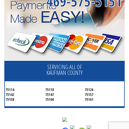
469-575-5151
SERVICING ALL OF
KAUFMAN COUNTY
75114
75118
75126
75142
75147
75157
75158
75160
75161