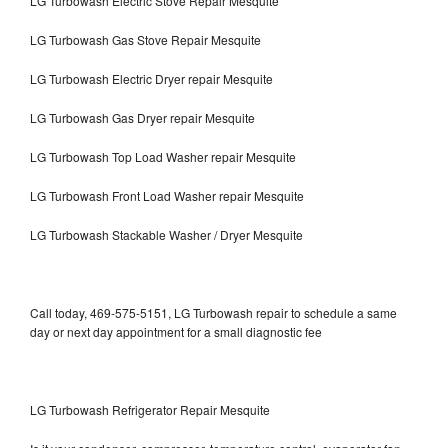
LG Turbowash Electric Stove Repair Mesquite
LG Turbowash Gas Stove Repair Mesquite
LG Turbowash Electric Dryer repair Mesquite
LG Turbowash Gas Dryer repair Mesquite
LG Turbowash Top Load Washer repair Mesquite
LG Turbowash Front Load Washer repair Mesquite
LG Turbowash Stackable Washer / Dryer Mesquite
Call today, 469-575-5151, LG Turbowash repair to schedule a same
day or next day appointment for a small diagnostic fee
LG Turbowash Refrigerator Repair Mesquite