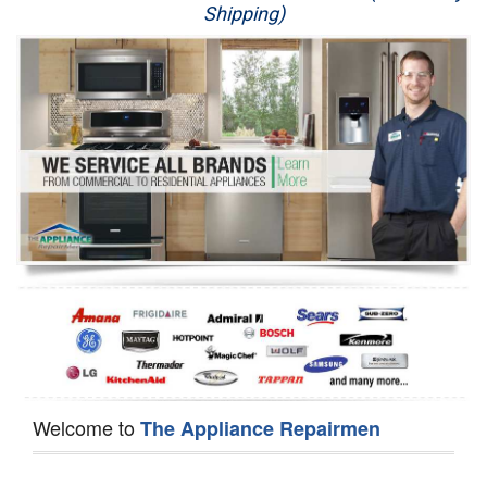
Shipping)
Appliance Repair
Washer Repair
Dryer Repair
Refrigerator Repair
Oven Repair
Dishwasher Repair
Welcome to
The Appliance Repairmen