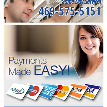
Same Day Service!
469-575-5151