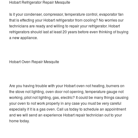
Hobart Refrigerator Repair Mesquite
Is it your condenser, compressor, temperature control, evaporator fan
that is effecting your Hobart refrigerator from cooling? No worries our
technicians are ready and willing to repair your refrigerator. Hobart
refrigerators should last at least 20 years before even thinking of buying
a new appliance.
Hobart Oven Repair Mesquite
Are you having trouble with your Hobart oven not heating, burners on
the stove not lighting, oven door not opening, temperature gauge not
working, pilot not lighting, gas, electric? It could be many things causing
your oven to not work properly in any case you must be very careful
especially if it is a gas oven. Call us today to schedule an appointment
and we will send an experience Hobart repair technician out to your
home today.