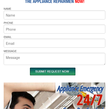
NAME
PHONE
EMAIL
MESSAGE
Appliance Emergency
24/7