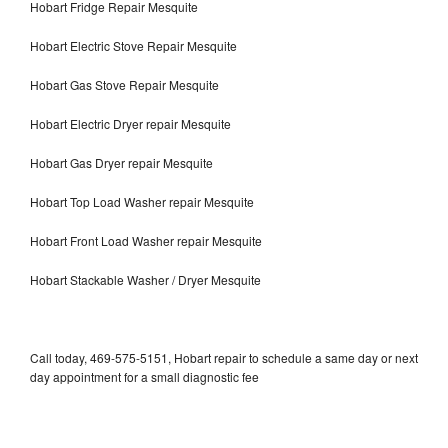
Hobart Fridge Repair Mesquite
Hobart Electric Stove Repair Mesquite
Hobart Gas Stove Repair Mesquite
Hobart Electric Dryer repair Mesquite
Hobart Gas Dryer repair Mesquite
Hobart Top Load Washer repair Mesquite
Hobart Front Load Washer repair Mesquite
Hobart Stackable Washer / Dryer Mesquite
Call today, 469-575-5151, Hobart repair to schedule a same day or next
day appointment for a small diagnostic fee