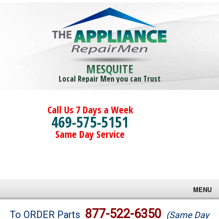
MESQUITE
Local Repair Men you can Trust
Call Us 7 Days a Week
469-575-5151
Same Day Service
MENU
Brands
877-522-6350
To ORDER Parts
(Same Day