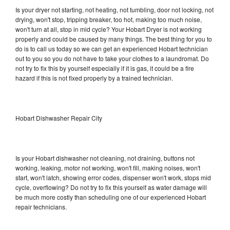
Is your dryer not starting, not heating, not tumbling, door not locking, not
drying, won't stop, tripping breaker, too hot, making too much noise,
won't turn at all, stop in mid cycle? Your Hobart Dryer is not working
properly and could be caused by many things. The best thing for you to
do is to call us today so we can get an experienced Hobart technician
out to you so you do not have to take your clothes to a laundromat. Do
not try to fix this by yourself especially if it is gas, it could be a fire
hazard if this is not fixed properly by a trained technician.
Hobart Dishwasher Repair City
Is your Hobart dishwasher not cleaning, not draining, buttons not
working, leaking, motor not working, won't fill, making noises, won't
start, won't latch, showing error codes, dispenser won't work, stops mid
cycle, overflowing? Do not try to fix this yourself as water damage will
be much more costly than scheduling one of our experienced Hobart
repair technicians.