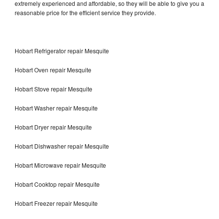
extremely experienced and affordable, so they will be able to give you a
reasonable price for the efficient service they provide.
Hobart Refrigerator repair Mesquite
Hobart Oven repair Mesquite
Hobart Stove repair Mesquite
Hobart Washer repair Mesquite
Hobart Dryer repair Mesquite
Hobart Dishwasher repair Mesquite
Hobart Microwave repair Mesquite
Hobart Cooktop repair Mesquite
Hobart Freezer repair Mesquite