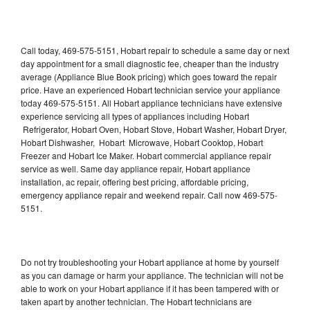
Call today, 469-575-5151, Hobart repair to schedule a same day or next
day appointment for a small diagnostic fee, cheaper than the industry
average (Appliance Blue Book pricing) which goes toward the repair
price. Have an experienced Hobart technician service your appliance
today 469-575-5151. All Hobart appliance technicians have extensive
experience servicing all types of appliances including Hobart
Refrigerator, Hobart Oven, Hobart Stove, Hobart Washer, Hobart Dryer,
Hobart Dishwasher, Hobart Microwave, Hobart Cooktop, Hobart
Freezer and Hobart Ice Maker. Hobart commercial appliance repair
service as well. Same day appliance repair, Hobart appliance
installation, ac repair, offering best pricing, affordable pricing,
emergency appliance repair and weekend repair. Call now 469-575-
5151.
Do not try troubleshooting your Hobart appliance at home by yourself
as you can damage or harm your appliance. The technician will not be
able to work on your Hobart appliance if it has been tampered with or
taken apart by another technician. The Hobart technicians are