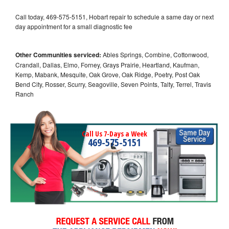
Call today, 469-575-5151, Hobart repair to schedule a same day or next
day appointment for a small diagnostic fee
Other Communities serviced:
Ables Springs, Combine, Cottonwood,
Crandall, Dallas, Elmo, Forney, Grays Prairie, Heartland, Kaufman,
Kemp, Mabank, Mesquite, Oak Grove, Oak Ridge, Poetry, Post Oak
Bend City, Rosser, Scurry, Seagoville, Seven Points, Talty, Terrel, Travis
Ranch
Call Us 7-Days a Week
469-575-5151