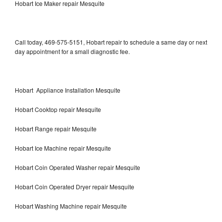
Hobart Ice Maker repair Mesquite
Call today, 469-575-5151, Hobart repair to schedule a same day or next
day appointment for a small diagnostic fee.
Hobart Appliance Installation Mesquite
Hobart Cooktop repair Mesquite
Hobart Range repair Mesquite
Hobart Ice Machine repair Mesquite
Hobart Coin Operated Washer repair Mesquite
Hobart Coin Operated Dryer repair Mesquite
Hobart Washing Machine repair Mesquite