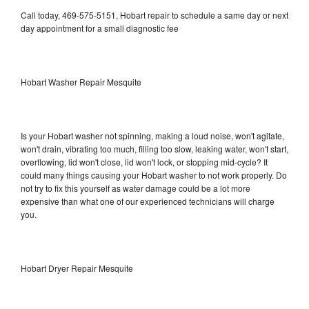
Call today, 469-575-5151, Hobart repair to schedule a same day or next
day appointment for a small diagnostic fee
Hobart Washer Repair Mesquite
Is your Hobart washer not spinning, making a loud noise, won't agitate,
won't drain, vibrating too much, filling too slow, leaking water, won't start,
overflowing, lid won't close, lid won't lock, or stopping mid-cycle? It
could many things causing your Hobart washer to not work properly. Do
not try to fix this yourself as water damage could be a lot more
expensive than what one of our experienced technicians will charge
you.
Hobart Dryer Repair Mesquite