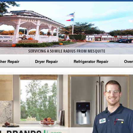
SERVICING A 50 MILE RADIUS FROM MESQUITE
her Repair
Dryer Repair
Refrigerator Repair
Oven
na Washer Repair
Amana Dryer Repair
Amana Refrigerator Repair
Aman
rlpool Washer Repair
Maytag Dryer Repair
Whirlpool Refrigerator Repair
Aman
tag Washer Repair
Whirlpool Dryer Repair
GE Refrigerator Repair
Whir
gidaire Washer Repair
GE Dryer Repair
Turbo Air Repair
Whir
ctrolux Washer Repair
Whir