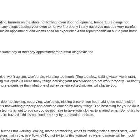
ting, burners on the stove not lighting, oven door not opening, temperature gauge not 
 be many things causing your oven to not work properly in any case you must be very careful 
hedule an appointment and we will send an experience 
Asko 
repair technician out to your home 
 a same day or next day appointment for a small diagnostic fee
, won't agitate, won't drain, vibrating too much, filling too slow, leaking water, won't start, 
pping mid-cycle? It could many things causing your 
Asko 
washer to not work properly. Do not try
t more expensive than what one of our experienced technicians will charge you.
, door not locking, not drying, won't stop, tripping breaker, too hot, making too much noise, 
 is not working properly and could be caused by many things. The best thing for you to do is 
o 
technician out to you so you do not have to take your clothes to a laundromat. Do not try to 
e a fire hazard if this is not fixed properly by a trained technician.
buttons not working, leaking, motor not working, won't fill, making noises, won't start, won't 
tops mid cycle, overflowing? Do not try to fix this yourself as water damage will be much 
d 
Asko 
repair technicians. 