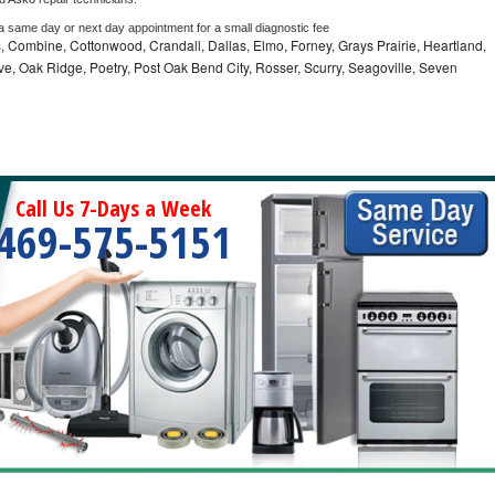
 a same day or next day appointment for a small diagnostic fee
 Combine, Cottonwood, Crandall, Dallas, Elmo, Forney, Grays Prairie, Heartland,
 Oak Ridge, Poetry, Post Oak Bend City, Rosser, Scurry, Seagoville, Seven
Call Us 7-Days a Week
469-575-5151