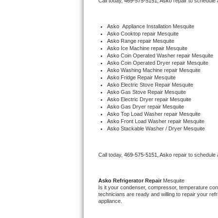
Call today, 
469-575-5151,
Asko 
repair to schedule
Bertazzoni Repair
Asko
  Appliance Installation Mesquite
Electrolux Repair
Asko 
Cooktop repair Mesquite
Asko 
Range repair Mesquite
Asko 
Ice Machine repair Mesquite
Dacor Repair
Asko 
Coin Operated Washer repair Mesquite
Asko 
Coin Operated Dryer repair Mesquite
Asko 
Washing Machine repair Mesquite
Amana Repair
Asko 
Fridge Repair Mesquite
Asko 
Electric Stove Repair Mesquite
Asko 
Gas Stove Repair Mesquite
GE Profile Repair
Asko 
Electric Dryer repair Mesquite
Asko 
Gas Dryer repair Mesquite
Asko 
Top Load Washer repair Mesquite
GE Cafe Repair
Asko 
Front Load Washer repair Mesquite
Asko 
Stackable Washer / Dryer Mesquite
Frigidaire Gallery Repair
Call today, 
469-575-5151,
Asko 
repair to schedule
Whirlpool Gold Repair
Kenmore Elite Repair
Asko 
Refrigerator Repair 
Mesquite
Is it your condenser, compressor, temperature contr
technicians are ready and willing to repair your refri
Kitchenaid Architect Repair
appliance. 