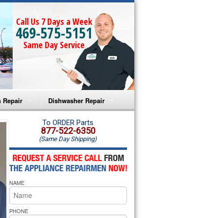
Call Us 7 Days a Week
469-575-5151
Same Day Service
 Repair
Dishwasher Repair
a Microwave Repair
Amana Dishwasher Repair
To ORDER Parts
877-522-6350
(Same Day Shipping)
a Oven Repair
Whirlpool Dishwasher Repair
lpool Microwave Repair
NAME
lpool Oven Repair
lpool Cooktop Repair
PHONE