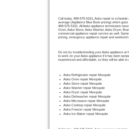
Thermador Repair
Call today, 
469-575-5151,
Asko 
repair to schedule 
average (Appliance Blue Book pricing) which goes 
U-line Repair
469-575-5151
. All 
Asko
 appliance technicians have 
Oven, 
Asko
 Stove, 
Asko 
Washer, 
Asko 
Dryer, Bra
commercial appliance repair service as well. Same 
Viking Repair
pricing, emergency appliance repair and weekend r
Whirlpool Repair
Do not try troubleshooting your 
Asko
 appliance at 
to work on your 
Asko
 appliance if it has been tamp
experienced and affordable, so they will be able to 
Wolf Repair
Asko Repair
Asko
 Refrigerator repair Mesquite
Asko 
Oven repair Mesquite
Asko 
Stove repair Mesquite
Speed Queen Repair
Asko 
Washer repair Mesquite
Asko 
Dryer repair Mesquite
Asko 
Dishwasher repair Mesquite 
Danby Repair
Asko 
Microwave repair Mesquite
Asko 
Cooktop repair Mesquite
Asko
 Freezer repair Mesquite 
Marvel Repair
Asko
 Ice Maker repair Mesquite
Lynx Repair