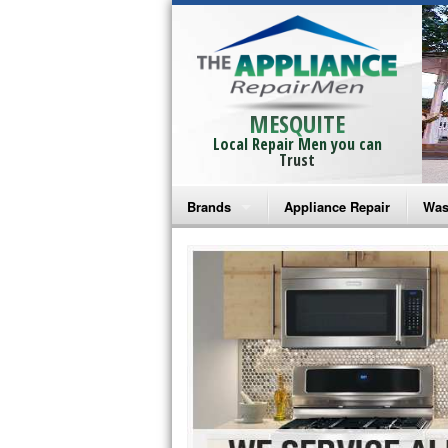
MESQUITE
Local Repair Men you can
Trust
Brands
Appliance Repair
Was
Bosch Repair
Ama
Frigidaire Repair
Whi
GE Monogram Repair
May
GE Repair
Fri
Haier Repair
Ele