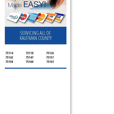
SERVICING ALL OF
KAUFMAN COUNTY
75114
75118
75126
75142
75147
75157
75158
75160
75161