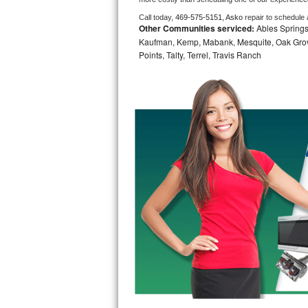
Call today, 
469-575-5151,
Asko 
repair to schedule
Bosch Axxis Repair
Other Communities serviced:
Ables Springs,
Kaufman, Kemp, Mabank, Mesquite, Oak Grove,
Bosch 500 Series Repair
Points, Talty, Terrel, Travis Ranch
Bosch 800 Series Repair
Samsung Aquajet Repair
Samsung Superspeed Repair
LG Studio Repair
LG Turbowash Repair
LG Stackable Repair
LG Steam Repair
GE True Temp Repair