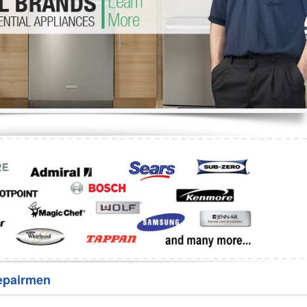
Washer Repair
Bake
epairmen