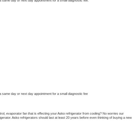
 a same day or next day appointment for a small diagnostic fee.
 a same day or next day appointment for a small diagnostic fee
ol, evaporator fan that is effecting your 
Asko 
refrigerator from cooling? No worries our 
gerator. 
Asko 
refrigerators should last at least 20 years before even thinking of buying a new 