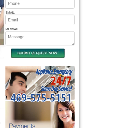
rs Pride Repair
EMAIL
MESSAGE
Appliance Emergency
24/7
Same Day Service!
469-575-5151