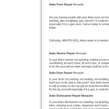
Kitchenaid Superba Repair
Asko 
Oven Repair 
Mesquite
GE Artistry Repair
Are you having trouble with your 
Asko 
oven not hea
working, pilot not lighting, gas, electric? It could
Whirlpool Duet Repair
especially if it is a gas oven. Call us today to sc
today.
Maytag Bravos Repair
Call today, 
469-575-5151,
Asko 
repair to schedule
Whirlpool Cabrio Repair
Frigidaire Professional Repair
Asko 
Washer Repair 
Mesquite
Is your 
Asko 
washer not spinning, making a loud noise
overflowing, lid won't close, lid won't lock, or sto
Whirlpool Smart Repair
to fix this yourself as water damage could be a lo
Asko 
Dryer Repair 
Mesquite
Whirlpool Sidekicks Repair
Is your dryer not starting, not heating, not tumbling
won't turn at all, stop in mid cycle? Your 
Asko 
Dryer
Maytag Maxima Repair
to call us today so we can get an experienced 
Ask
fix this by yourself especially if it is gas, it could b
Kitchenaid Pro Line Repair
Asko 
Dishwasher Repair Mesquite
Is your 
Asko 
dishwasher not cleaning, not draining, 
Samsung Chef Collection Repair
latch, showing error codes, dispenser won't work, s
more costly than scheduling one of our experience