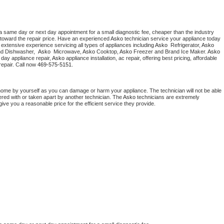
a same day or next day appointment for a small diagnostic fee, cheaper than the industry 
toward the repair price. Have an experienced 
Asko
 technician service your appliance today 
extensive experience servicing all types of appliances including 
Asko 
 Refrigerator, 
Asko
nd Dishwasher,  
Asko 
 Microwave, 
Asko
 Cooktop, 
Asko
 Freezer and Brand Ice Maker. 
Asko
day appliance repair, 
Asko
 appliance installation, ac repair, offering best pricing, affordable 
epair. Call now 
469-575-5151.
home by yourself as you can damage or harm your appliance. The technician will not be able 
ered with or taken apart by another technician. The 
Asko
 technicians are extremely 
give you a reasonable price for the efficient service they provide. 