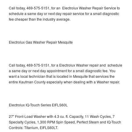
Call today, 469-575-5151, for an Electrolux Washer Repair Service to
schedule a same day or next day repair service for a small diagnostic
fee cheaper than the industry average.
Electrolux Gas Washer Repair Mesquite
Call today, 469-575-5151, for a Electrolux Washer repair and schedule
a same day or next day appointment for a small diagnostic fee. You
want a local technician that is located in Mesquite that services the
entire Kaufman County especially when dealing with a Washer repair.
Electrolux IQ-Touch Series EIFLS60L
27" Front-Load Washer with 4.3 cu. ft. Capacity, 11 Wash Cycles, 7
Specialty Cycles, 1,300 RPM Spin Speed, Perfect Steam and IQ-Touch
Controls: Titanium, EIFLS60LT.