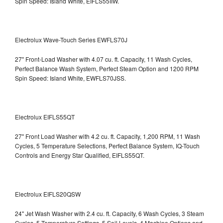
Spin Speed: Island White, EIFLS55IIW.
Electrolux Wave-Touch Series EWFLS70J
27" Front-Load Washer with 4.07 cu. ft. Capacity, 11 Wash Cycles,
Perfect Balance Wash System, Perfect Steam Option and 1200 RPM
Spin Speed: Island White, EWFLS70JSS.
Electrolux EIFLS55QT
27" Front Load Washer with 4.2 cu. ft. Capacity, 1,200 RPM, 11 Wash
Cycles, 5 Temperature Selections, Perfect Balance System, IQ-Touch
Controls and Energy Star Qualified,
EIFLS55QT.
Electrolux EIFLS20QSW
24" Jet Wash Washer with 2.4 cu. ft. Capacity, 6 Wash Cycles, 3 Steam
Cycles, 5 Temperature Settings, 5 Soil Levels, 4 Machine Options and