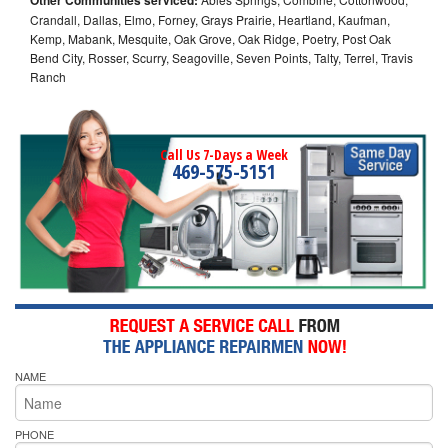
Crandall, Dallas, Elmo, Forney, Grays Prairie, Heartland, Kaufman,
Kemp, Mabank, Mesquite, Oak Grove, Oak Ridge, Poetry, Post Oak
Bend City, Rosser, Scurry, Seagoville, Seven Points, Talty, Terrel, Travis
Ranch
Call Us 7-Days a Week
469-575-5151
NAME
PHONE