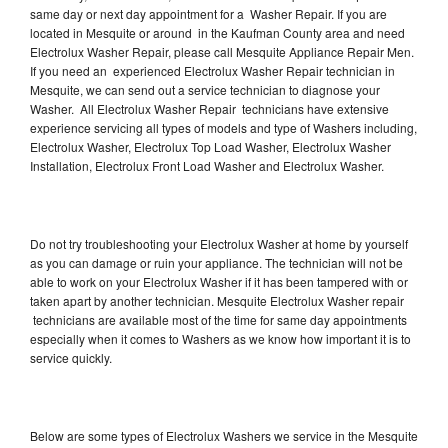
same day or next day appointment for a Washer Repair. If you are
located in Mesquite or around in the Kaufman County area and need
Electrolux Washer Repair, please call Mesquite Appliance Repair Men.
If you need an experienced Electrolux Washer Repair technician in
Mesquite, we can send out a service technician to diagnose your
Washer. All Electrolux Washer Repair technicians have extensive
experience servicing all types of models and type of Washers including,
Electrolux Washer, Electrolux Top Load Washer, Electrolux Washer
Installation, Electrolux Front Load Washer and Electrolux Washer.
Do not try troubleshooting your Electrolux Washer at home by yourself
as you can damage or ruin your appliance. The technician will not be
able to work on your Electrolux Washer if it has been tampered with or
taken apart by another technician. Mesquite Electrolux Washer repair
technicians are available most of the time for same day appointments
especially when it comes to Washers as we know how important it is to
service quickly.
Below are some types of Electrolux Washers we service in the Mesquite