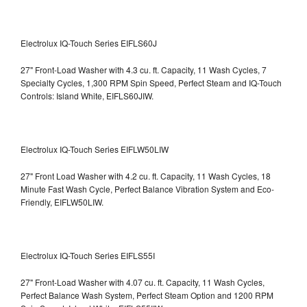
Electrolux IQ-Touch Series EIFLS60J
27" Front-Load Washer with 4.3 cu. ft. Capacity, 11 Wash Cycles, 7
Specialty Cycles, 1,300 RPM Spin Speed, Perfect Steam and IQ-Touch
Controls: Island White, EIFLS60JIW.
Electrolux IQ-Touch Series EIFLW50LIW
27" Front Load Washer with 4.2 cu. ft. Capacity, 11 Wash Cycles, 18
Minute Fast Wash Cycle, Perfect Balance Vibration System and Eco-
Friendly, EIFLW50LIW.
Electrolux IQ-Touch Series EIFLS55I
27" Front-Load Washer with 4.07 cu. ft. Capacity, 11 Wash Cycles,
Perfect Balance Wash System, Perfect Steam Option and 1200 RPM