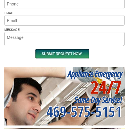
EMAIL
MESSAGE
Appliance Emergency
24/7
Same Day Service!
469-575-5151