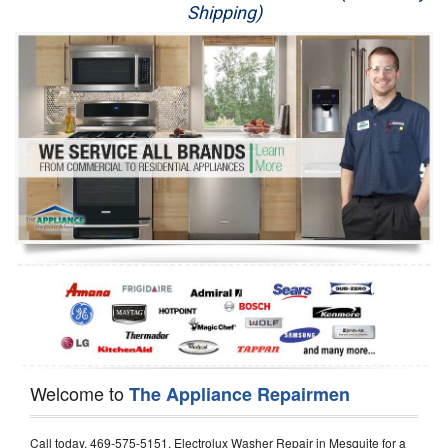
Shipping)
Appliance Repair
Washer Repair
Dryer Repair
Refrigerator Repair
Oven Repair
Dishwasher Repair
Welcome to
The Appliance Repairmen
Call today, 469-575-5151, Electrolux Washer Repair in Mesquite for a