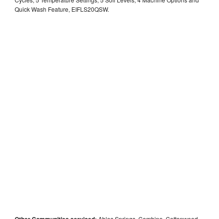
Quick Wash Feature, EIFLS20QSW.
Other Communities serviced:
Ables Springs, Combine, Cottonwood,