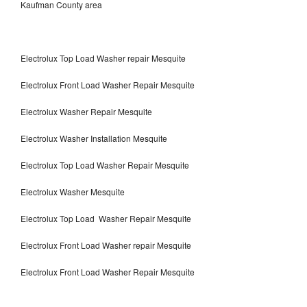
Kaufman County area
Electrolux Top Load Washer repair Mesquite
Electrolux Front Load Washer Repair Mesquite
Electrolux Washer Repair Mesquite
Electrolux Washer Installation Mesquite
Electrolux Top Load Washer Repair Mesquite
Electrolux Washer Mesquite
Electrolux Top Load Washer Repair Mesquite
Electrolux Front Load Washer repair Mesquite
Electrolux Front Load Washer Repair Mesquite