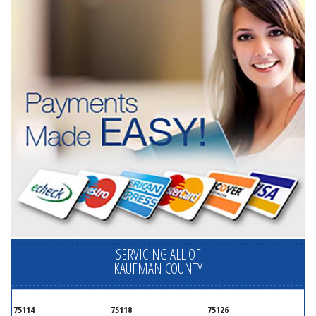
SERVICING ALL OF
KAUFMAN COUNTY
75114
75118
75126