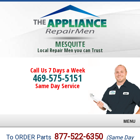
MESQUITE
Local Repair Men you can Trust
Call Us 7 Days a Week
469-575-5151
Same Day Service
MENU
Brands
877-522-6350
To ORDER Parts
(Same Day